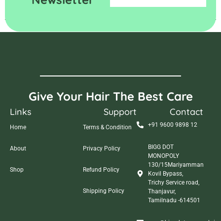
Give Your Hair The Best Care
Links
Support
Contact
+91 9600 9898 12
Home
Terms & Condition
BIGG DOT
About
Privacy Policy
MONOPOLY
130/15Mariyamman
Shop
Refund Policy
Kovil Bypass,
Trichy Service road,
Shipping Policy
Thanjavur,
Tamilnadu -614501