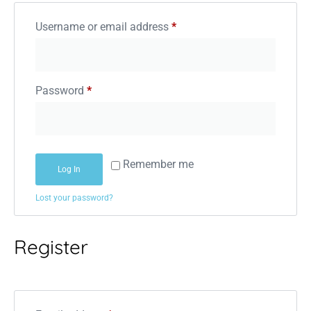
Username or email address
*
Password
*
Remember me
Log In
Lost your password?
Register