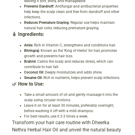
leaving it soft, shiny, and manageable.
Prevents Dandruff:
Antifungal and antibacterial properties
help keep the scalp clean and free from dandruff and other
infections.
Reduces Premature Graying:
Regular use helps maintain
natural hair color, reducing premature graying.
🧴
Ingredients:
Amla:
Rich in Vitamin C, strengthens and conditions hair.
Bhringraj:
Known as the ‘King of Herbs’ for hair, promotes
growth and prevents hair loss.
Brahmi:
Calms the scalp and reduces stress, which can
contribute to hair fall.
Coconut Oil:
Deeply moisturizes and adds shine.
Sesame Oil:
Rich in nutrients, helps prevent scalp infections.
🌿
How to Use:
Take a small amount of oil and gently massage it into the
scalp using circular motions.
Leave it on for at least 30 minutes, preferably overnight,
before washing it off with a mild shampoo.
For best results, use it 2-3 times a week.
Transform your hair care routine with Dheerka
Nethra Herbal Hair Oil and unveil the natural beauty