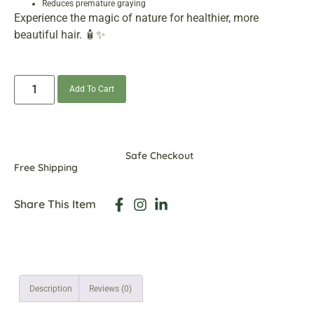
Reduces premature graying
Experience the magic of nature for healthier, more
beautiful hair. 🧴✨
Add To Cart
Safe Checkout
Free Shipping
Share This Item
Description
Reviews (0)