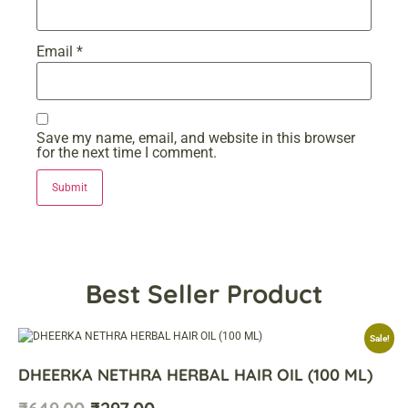
Email
*
Save my name, email, and website in this browser
for the next time I comment.
Best Seller Product
Sale!
DHEERKA NETHRA HERBAL HAIR OIL (100 ML)