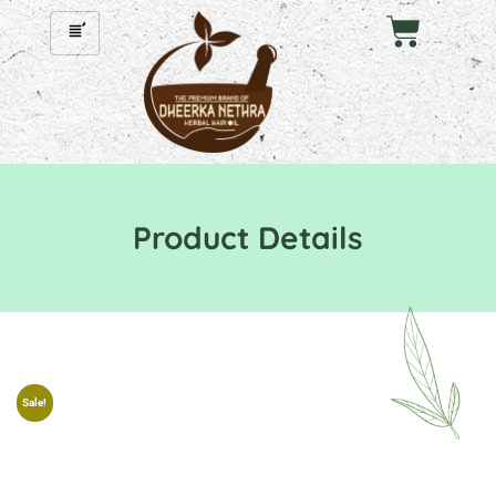
Product Details
Sale!