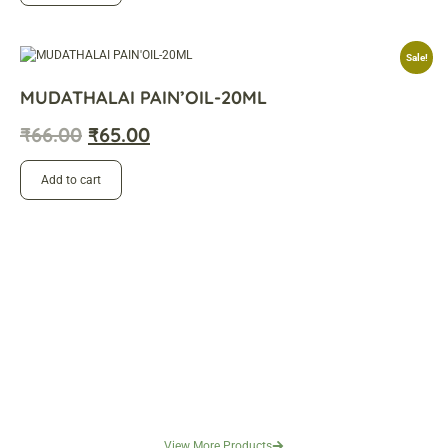
Sale!
MUDATHALAI PAIN’OIL-20ML
₹
66.00
₹
65.00
Add to cart
View More Products