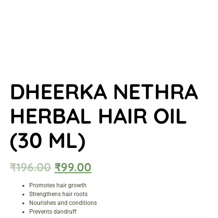
DHEERKA NETHRA
HERBAL HAIR OIL
(30 ML)
₹
196.00
₹
99.00
Promotes hair growth
Strengthens hair roots
Nourishes and conditions
Prevents dandruff