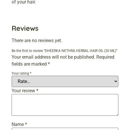
of your hair.
Reviews
There are no reviews yet.
Be the first to review “DHEERKA NETHRA HERBAL HAIR OIL (30 ML)”
Your email address will not be published.
Required
fields are marked
*
Your rating
*
Your review
*
Name
*