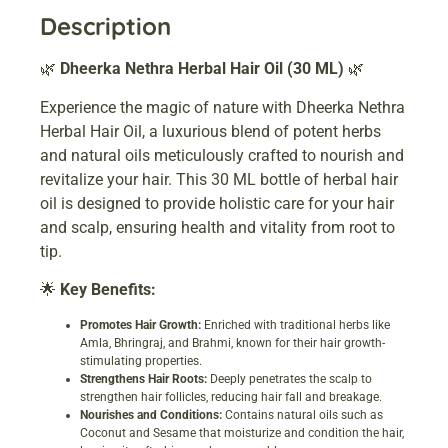
Description
🌿
Dheerka Nethra Herbal Hair Oil (30 ML)
🌿
Experience the magic of nature with Dheerka Nethra
Herbal Hair Oil, a luxurious blend of potent herbs
and natural oils meticulously crafted to nourish and
revitalize your hair. This 30 ML bottle of herbal hair
oil is designed to provide holistic care for your hair
and scalp, ensuring health and vitality from root to
tip.
🌟
Key Benefits:
Promotes Hair Growth:
Enriched with traditional herbs like
Amla, Bhringraj, and Brahmi, known for their hair growth-
stimulating properties.
Strengthens Hair Roots:
Deeply penetrates the scalp to
strengthen hair follicles, reducing hair fall and breakage.
Nourishes and Conditions:
Contains natural oils such as
Coconut and Sesame that moisturize and condition the hair,