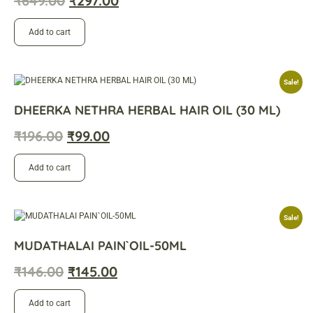
₹
649.00
₹
297.00
Add to cart
Sale!
DHEERKA NETHRA HERBAL HAIR OIL (30 ML)
₹
196.00
₹
99.00
Add to cart
Sale!
MUDATHALAI PAIN`OIL-50ML
₹
146.00
₹
145.00
Add to cart