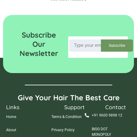
Subscribe
Our
Subscribe
Newsletter
Give Your Hair The Best Care
Links
Support
Contact
+91 9600 9898 12
Home
Terms & Condition
BIGG DOT
About
Privacy Policy
MONOPOLY